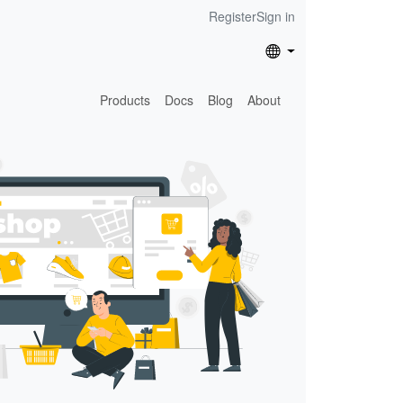
Register
Sign in
Products
Docs
Blog
About