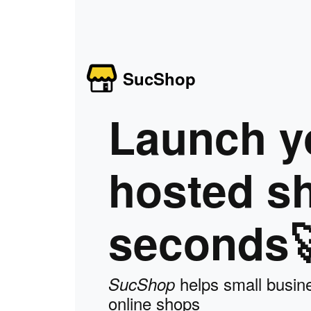
SucShop
Launch yo
hosted sh
seconds
helps small busin
SucShop
online shops