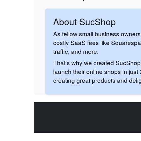
About SucShop
As fellow small business owners
costly SaaS fees like Squaresp
traffic, and more.
That’s why we created SucShop: f
launch their online shops in jus
creating great products and deli