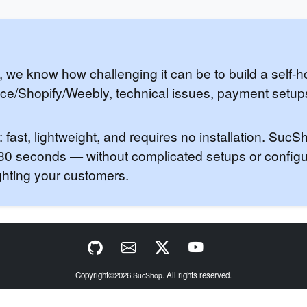
, we know how challenging it can be to build a self-
ace/Shopify/Weebly, technical issues, payment setu
ast, lightweight, and requires no installation. Suc
t 30 seconds — without complicated setups or config
ghting your customers.
Copyright©2026
. All rights reserved.
SucShop