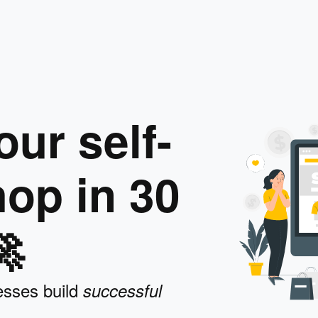
ur self-
op in 30

esses build
successful