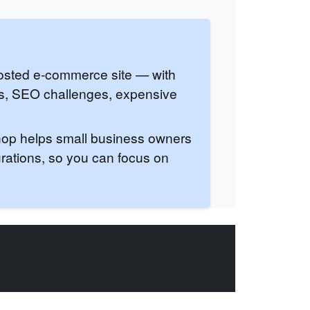
hosted e-commerce site — with
ps, SEO challenges, expensive
Shop helps small business owners
urations, so you can focus on